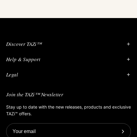
Discover TAZi™
Help & Support
Vagina Anatomy 101
Our Period Guide
Legal
About
Contact Us
Guides and FAQs
Join the TAZi™ Newsletter
Privacy Policy
Terms of Service
Stay up to date with the new releases, products and exclusive
TAZi™ offers.