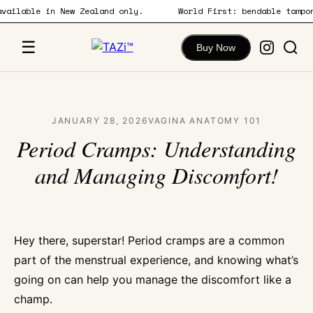
w available in New Zealand only.
World First: bendable tam
content
☰
Buy Now
JANUARY 28, 2026
VAGINA ANATOMY 101
Period Cramps: Understanding
and Managing Discomfort!
Hey there, superstar! Period cramps are a common
part of the menstrual experience, and knowing what’s
going on can help you manage the discomfort like a
champ.