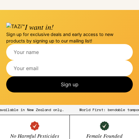
I want in!
Sign up for exclusive deals and early access to new
products by signing up to our mailing list!
Sign up
w available in New Zealand only.
World First: bendable tam
No Harmful Pesticides
Female Founded