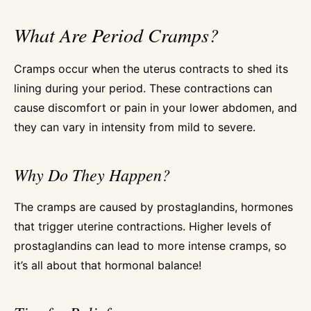
What Are Period Cramps?
Cramps occur when the uterus contracts to shed its
lining during your period. These contractions can
cause discomfort or pain in your lower abdomen, and
they can vary in intensity from mild to severe.
Why Do They Happen?
The cramps are caused by prostaglandins, hormones
that trigger uterine contractions. Higher levels of
prostaglandins can lead to more intense cramps, so
it’s all about that hormonal balance!