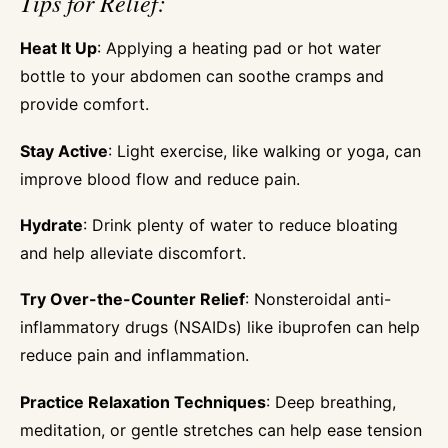
Tips for Relief:
Heat It Up
: Applying a heating pad or hot water
bottle to your abdomen can soothe cramps and
provide comfort.
Stay Active
: Light exercise, like walking or yoga, can
improve blood flow and reduce pain.
Hydrate
: Drink plenty of water to reduce bloating
and help alleviate discomfort.
Try Over-the-Counter Relief
: Nonsteroidal anti-
inflammatory drugs (NSAIDs) like ibuprofen can help
reduce pain and inflammation.
Practice Relaxation Techniques
: Deep breathing,
meditation, or gentle stretches can help ease tension