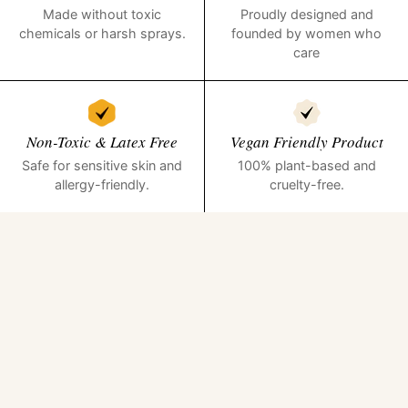
Made without toxic
Proudly designed and
chemicals or harsh sprays.
founded by women who
care
Non-Toxic & Latex Free
Vegan Friendly Product
Safe for sensitive skin and
100% plant-based and
allergy-friendly.
cruelty-free.