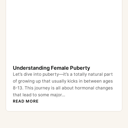
Understanding Female Puberty
Let’s dive into puberty—it’s a totally natural part
of growing up that usually kicks in between ages
8-13. This journey is all about hormonal changes
that lead to some major...
READ MORE