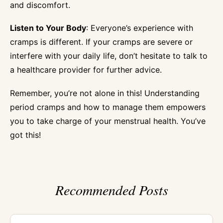
and discomfort.
Listen to Your Body
: Everyone’s experience with
cramps is different. If your cramps are severe or
interfere with your daily life, don’t hesitate to talk to
a healthcare provider for further advice.
Remember, you’re not alone in this! Understanding
period cramps and how to manage them empowers
you to take charge of your menstrual health. You’ve
got this!
Recommended Posts