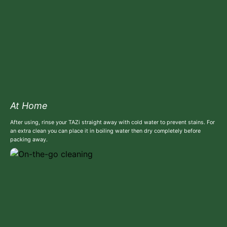
At Home
After using, rinse your TAZi straight away with cold water to prevent stains. For
an extra clean you can place it in boiling water then dry completely before
packing away.