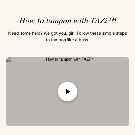
How to tampon with TAZi™
Need some help? We got you, girl. Follow these simple steps
to tampon like a boss.