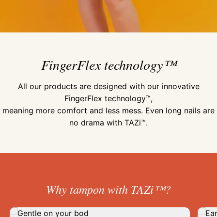
FingerFlex technology™
All our products are designed with our innovative
FingerFlex technology™,
meaning more comfort and less mess. Even long nails are
no drama with TAZi™.
Why tampon with TAZi™?