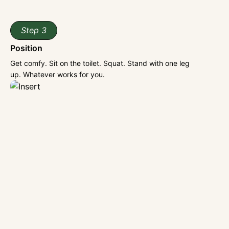
Step 3
Position
Get comfy. Sit on the toilet. Squat. Stand with one leg
up. Whatever works for you.