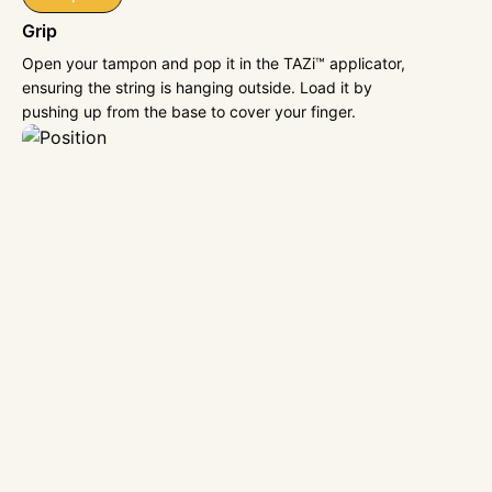
Grip
Open your tampon and pop it in the TAZi™ applicator,
ensuring the string is hanging outside. Load it by
pushing up from the base to cover your finger.