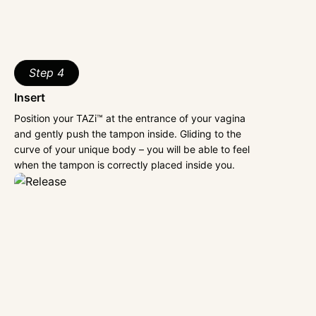
Step 4
Insert
Position your TAZi™ at the entrance of your vagina
and gently push the tampon inside. Gliding to the
curve of your unique body – you will be able to feel
when the tampon is correctly placed inside you.