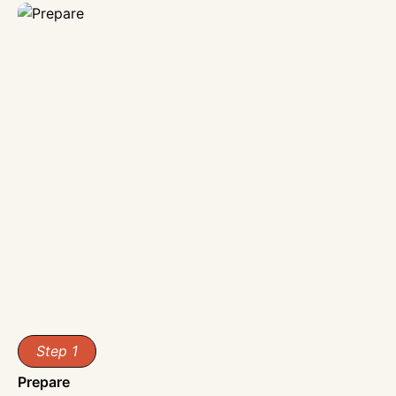
Step 1
Prepare