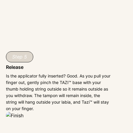
Step 5
Release
Is the applicator fully inserted? Good. As you pull your
finger out, gently pinch the TAZI™ base with your
thumb holding string outside so it remains outside as
you withdraw. The tampon will remain inside, the
string will hang outside your labia, and Tazi™ will stay
on your finger.