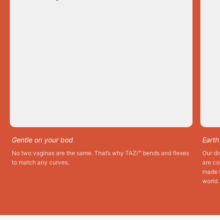
Gentle on your bod
Earth
No two vaginas are the same. That’s why TAZi™ bends and flexes
Our di
to match any curves.
are co
made f
world.