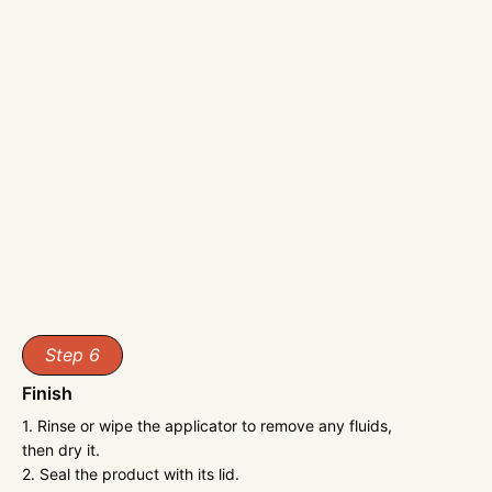
Step 6
Finish
1. Rinse or wipe the applicator to remove any fluids,
then dry it.
2. Seal the product with its lid.