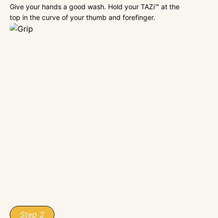
Give your hands a good wash. Hold your TAZi™ at the
top in the curve of your thumb and forefinger.
Step 2