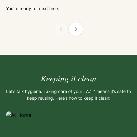
You’re ready for next time.
Keeping it clean
Let’s talk hygiene. Taking care of your TAZi™ means it’s safe to
keep reusing. Here’s how to keep it clean: