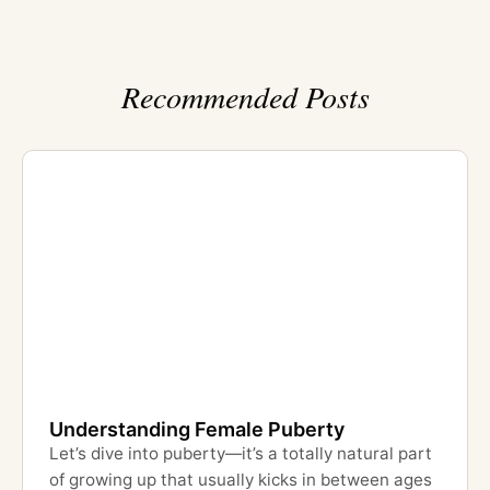
Recommended Posts
Understanding Female Puberty
Let’s dive into puberty—it’s a totally natural part
of growing up that usually kicks in between ages