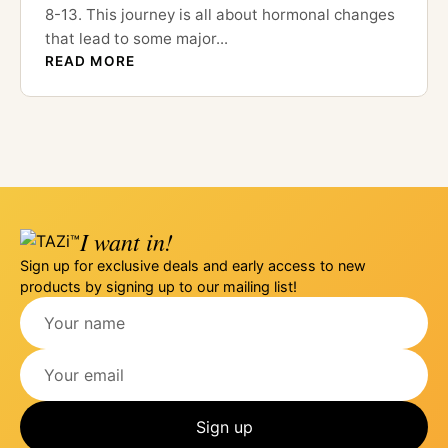
8-13. This journey is all about hormonal changes
that lead to some major...
READ MORE
I want in!
Sign up for exclusive deals and early access to new
products by signing up to our mailing list!
Sign up