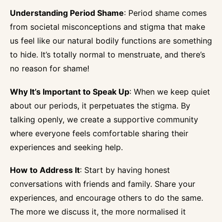
Understanding Period Shame
: Period shame comes
from societal misconceptions and stigma that make
us feel like our natural bodily functions are something
to hide. It’s totally normal to menstruate, and there’s
no reason for shame!
Why It’s Important to Speak Up
: When we keep quiet
about our periods, it perpetuates the stigma. By
talking openly, we create a supportive community
where everyone feels comfortable sharing their
experiences and seeking help.
How to Address It
: Start by having honest
conversations with friends and family. Share your
experiences, and encourage others to do the same.
The more we discuss it, the more normalised it