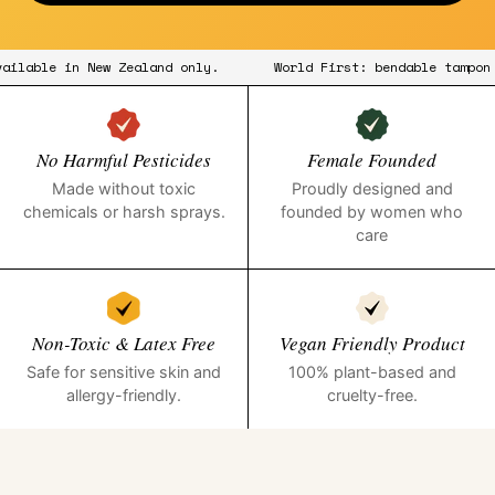
 available in New Zealand only.
World First: bendable tamp
No Harmful Pesticides
Female Founded
Made without toxic
Proudly designed and
chemicals or harsh sprays.
founded by women who
care
Non-Toxic & Latex Free
Vegan Friendly Product
Safe for sensitive skin and
100% plant-based and
allergy-friendly.
cruelty-free.