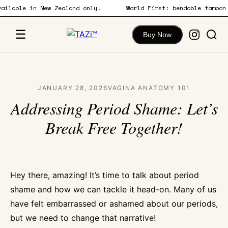
 available in New Zealand only.
World First: bendable tamp
content
☰
Buy Now
JANUARY 28, 2026
VAGINA ANATOMY 101
Addressing Period Shame: Let’s
Break Free Together!
Hey there, amazing! It’s time to talk about period
shame and how we can tackle it head-on. Many of us
have felt embarrassed or ashamed about our periods,
but we need to change that narrative!