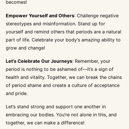
becomes!
Empower Yourself and Others
: Challenge negative
stereotypes and misinformation. Stand up for
yourself and remind others that periods are a natural
part of life. Celebrate your body’s amazing ability to
grow and change!
Let’s Celebrate Our Journeys
: Remember, your
period is nothing to be ashamed of—it’s a sign of
health and vitality. Together, we can break the chains
of period shame and create a culture of acceptance
and pride.
Let’s stand strong and support one another in
embracing our bodies. You’re not alone in this, and
together, we can make a difference!